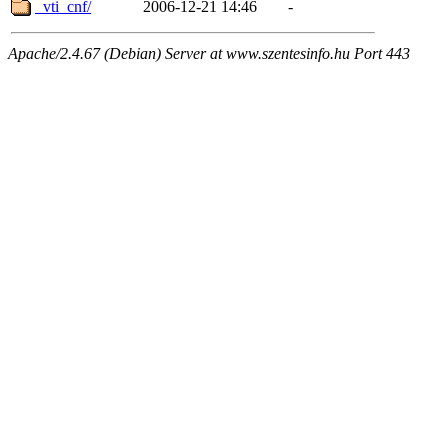
_vti_cnf/
2006-12-21 14:46
-
Apache/2.4.67 (Debian) Server at www.szentesinfo.hu Port 443