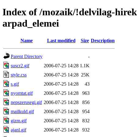
Index of /mozaik/!delvilag-hire
arpad_elemei
Name
Last modified
Size
Description
Parent Directory
-
suscr2.gif
2006-07-25 14:28
1.1K
style.css
2006-07-25 14:28
25K
s.gif
2006-07-25 14:28
43
nyomtat.gif
2006-07-25 14:28
963
nepszerusegi.gif
2006-07-25 14:28
856
mailkuld.gif
2006-07-25 14:28
954
gizm.gif
2006-07-25 14:28
832
ajanl.gif
2006-07-25 14:28
932