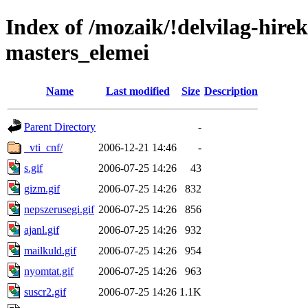
Index of /mozaik/!delvilag-hire
masters_elemei
Name
Last modified
Size
Description
Parent Directory
-
_vti_cnf/
2006-12-21 14:46
-
s.gif
2006-07-25 14:26
43
gizm.gif
2006-07-25 14:26
832
nepszerusegi.gif
2006-07-25 14:26
856
ajanl.gif
2006-07-25 14:26
932
mailkuld.gif
2006-07-25 14:26
954
nyomtat.gif
2006-07-25 14:26
963
suscr2.gif
2006-07-25 14:26
1.1K