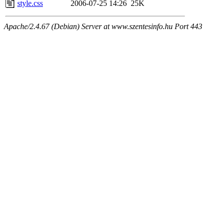
style.css
2006-07-25 14:26
25K
Apache/2.4.67 (Debian) Server at www.szentesinfo.hu Port 443