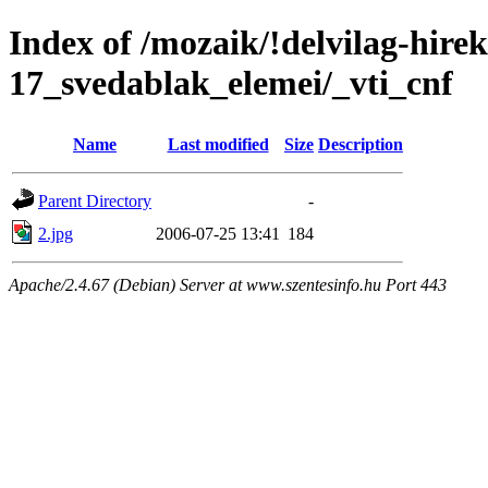
Index of /mozaik/!delvilag-hire
17_svedablak_elemei/_vti_cnf
Name
Last modified
Size
Description
Parent Directory
-
2.jpg
2006-07-25 13:41
184
Apache/2.4.67 (Debian) Server at www.szentesinfo.hu Port 443